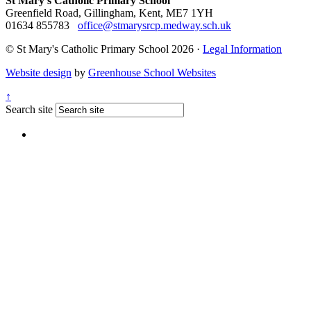
St Mary's Catholic Primary School
Greenfield Road, Gillingham, Kent, ME7 1YH
01634 855783
office@stmarysrcp.medway.sch.uk
© St Mary's Catholic Primary School 2026 ·
Legal Information
Website design
by
Greenhouse School Websites
↑
Search site