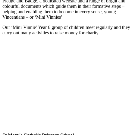
Pledge and Badge, a dedicated website and a range of bright and
colourful documents which guide them in their formative steps –
helping and enabling them to become in every sense, young
Vincentians – or ‘Mini Vinnies’.
Our ‘Mini-Vinnie’ Year 6 group of children meet regularly and they
carry out many activities to raise money for charity.