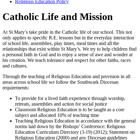
Religious Education Policy
Catholic Life and Mission
At St Mary’s take pride in the Catholic life of our school. This not
only applies to specific R.E. lessons but in the everyday interaction
of school life, assemblies, play times, meal times and all the
relationships that exist within St Mary’s. We try to help children find
a personal faith in God and to enjoy a sense of awe and wonder at
his creation. We teach tolerance and respect for other faiths, races
and cultures.
Through the teaching of Religious Education and provision in all
areas across school life we follow the Southwark Diocesan
requirements:
To provide for a lived faith experience through worship,
retreats, assemblies and action for social justice
Classroom Religious Education is to be taught as a core
subject and allocated 10% of teaching time
Teaching Religious Education in accordance with the general
norms laid down by the Bishops’ Conference: Religious
Education Curriculum Directory (3-19) (2012); Statement on
Religious Education (2000) and any Diocesan guidelines