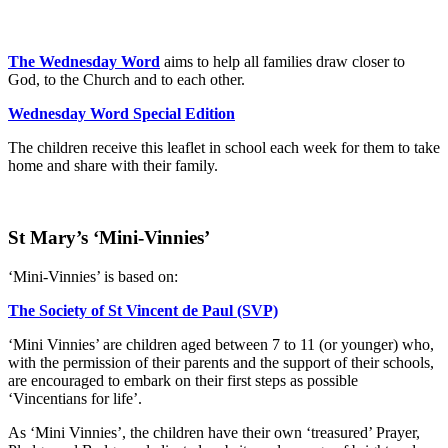
The Wednesday Word
aims to help all families draw closer to
God, to the Church and to each other.
Wednesday Word Special Edition
The children receive this leaflet in school each week for them to take
home and share with their family.
St Mary’s ‘Mini-Vinnies’
‘Mini-Vinnies’ is based on:
The Society of St Vincent de Paul (SVP)
‘Mini Vinnies’ are children aged between 7 to 11 (or younger) who,
with the permission of their parents and the support of their schools,
are encouraged to embark on their first steps as possible
‘Vincentians for life’.
As ‘Mini Vinnies’, the children have their own ‘treasured’ Prayer,