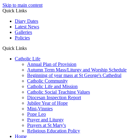
Skip to main content
Quick Links
Diary Dates
Latest News
Galleries
Policies
Quick Links
Catholic Life
Annual Plan of Provision
Autumn Term Mass/Liturgy and Worship Schedule
Beginning of year mass at St George's Cathedral
Catholic Community
Catholic Life and Mission
Catholic Social Teaching Values
Diocesan Inspection Report
Jubilee Year of Hope
Mini-Vinnies
Pope Leo
Prayer and Liturgy
Prayers at St Mary's
Religious Education Policy
Home