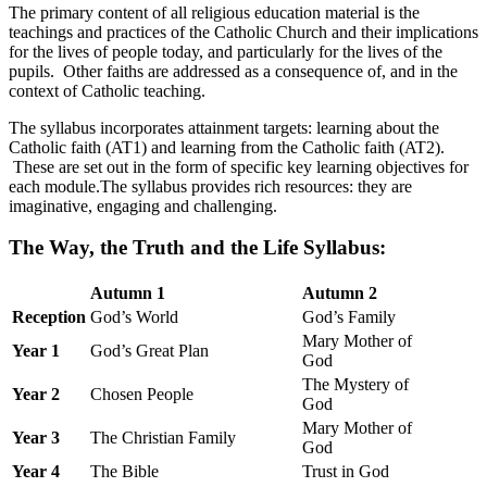
The primary content of all religious education material is the
teachings and practices of the Catholic Church and their implications
for the lives of people today, and particularly for the lives of the
pupils. Other faiths are addressed as a consequence of, and in the
context of Catholic teaching.
The syllabus incorporates attainment targets: learning about the
Catholic faith (AT1) and learning from the Catholic faith (AT2).
These are set out in the form of specific key learning objectives for
each module.The syllabus provides rich resources: they are
imaginative, engaging and challenging.
The Way, the Truth and the Life Syllabus:
Autumn 1
Autumn 2
Reception
God’s World
God’s Family
Mary Mother of
Year 1
God’s Great Plan
God
The Mystery of
Year 2
Chosen People
God
Mary Mother of
Year 3
The Christian Family
God
Year 4
The Bible
Trust in God