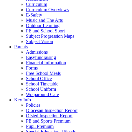
Curriculum
Curriculum Overviews
E-Safety
Music and The Arts
Outdoor Learning
PE and School Sport
Subject Progression Maps
Subject Vision
Parents
Admissions
Easyfundraising
Financial Information
Forms
Free School Meals
School Office
School Timetable
School Uniform
Wraparound Care
Key Info
Policies
Diocesan Inspection Report
Ofsted Inspection Report
PE and Sports Premium
Pupil Premium
Special Educational Needs