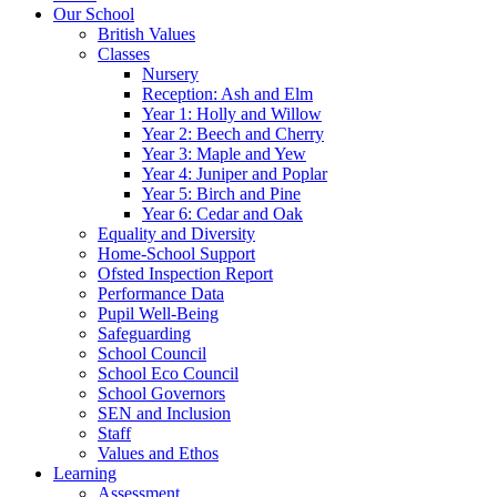
Our School
British Values
Classes
Nursery
Reception: Ash and Elm
Year 1: Holly and Willow
Year 2: Beech and Cherry
Year 3: Maple and Yew
Year 4: Juniper and Poplar
Year 5: Birch and Pine
Year 6: Cedar and Oak
Equality and Diversity
Home-School Support
Ofsted Inspection Report
Performance Data
Pupil Well-Being
Safeguarding
School Council
School Eco Council
School Governors
SEN and Inclusion
Staff
Values and Ethos
Learning
Assessment