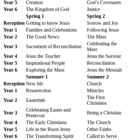
Year 5
Creation
God’s Covenants
Year 6
The Kingdom of God
Justice
Spring 1
Spring 2
Reception
Getting to know Jesus
Sorrow and Joy
Year 1
Families and Celebrations
Following Jesus
Year 2
The Good News
The Mass
Celebrating the
Year 3
Sacrament of Reconciliation
Mass
Year 4
Jesus the Teacher
Jesus the Saviour
Year 5
Inspirational People
Reconciliation
Year 6
Exploring the Mass
Jesus the Messiah
Summer 1
Summer 2
Reception
New life
Church
Year 1
Resurrection
Miracles
The First
Year 2
Eastertide
Christians
Celebrating Easter and
Year 3
Being a Christian
Pentecost
Year 4
The Early Christians
The Church
Year 5
Life in the Risen Jesus
Other Faiths
Year 6
The Transforming Spirit
Called to Serve