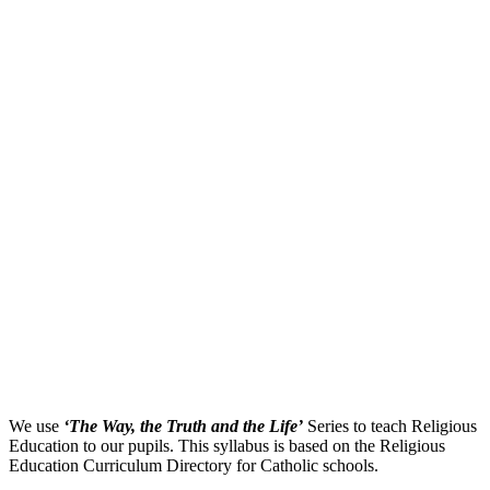
We use
‘The Way, the Truth and the Life’
Series to teach Religious
Education to our pupils. This syllabus is based on the Religious
Education Curriculum Directory for Catholic schools.