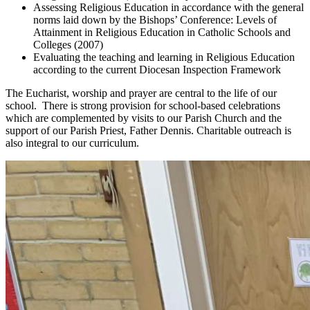
Assessing Religious Education in accordance with the general
norms laid down by the Bishops’ Conference: Levels of
Attainment in Religious Education in Catholic Schools and
Colleges (2007)
Evaluating the teaching and learning in Religious Education
according to the current Diocesan Inspection Framework
The Eucharist, worship and prayer are central to the life of our
school. There is strong provision for school-based celebrations
which are complemented by visits to our Parish Church and the
support of our Parish Priest, Father Dennis. Charitable outreach is
also integral to our curriculum.