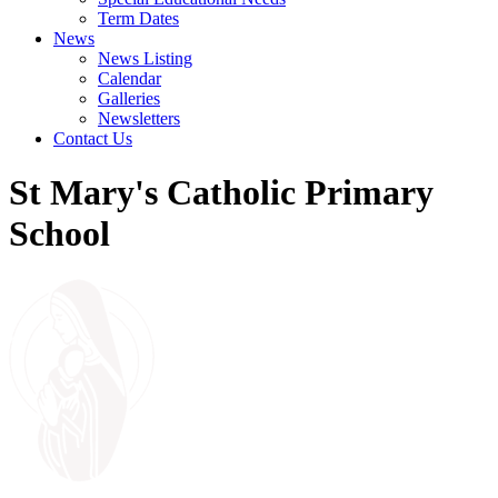
Term Dates
News
News Listing
Calendar
Galleries
Newsletters
Contact Us
St Mary's Catholic Primary
School