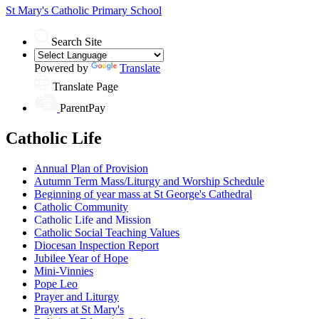
St Mary's
Catholic Primary School
Search Site
Powered by
Translate
Translate Page
ParentPay
Catholic Life
Annual Plan of Provision
Autumn Term Mass/Liturgy and Worship Schedule
Beginning of year mass at St George's Cathedral
Catholic Community
Catholic Life and Mission
Catholic Social Teaching Values
Diocesan Inspection Report
Jubilee Year of Hope
Mini-Vinnies
Pope Leo
Prayer and Liturgy
Prayers at St Mary's