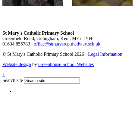
St Mary's Catholic Primary School
Greenfield Road, Gillingham, Kent, ME7 1YH
01634 855783
office@stmarysrcp.medway.sch.uk
© St Mary's Catholic Primary School 2026 ·
Legal Information
Website design
by
Greenhouse School Websites
↑
Search site