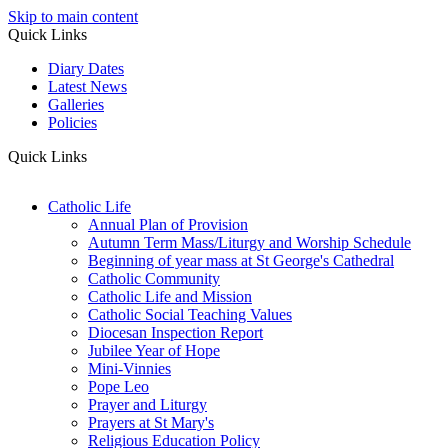
Skip to main content
Quick Links
Diary Dates
Latest News
Galleries
Policies
Quick Links
Catholic Life
Annual Plan of Provision
Autumn Term Mass/Liturgy and Worship Schedule
Beginning of year mass at St George's Cathedral
Catholic Community
Catholic Life and Mission
Catholic Social Teaching Values
Diocesan Inspection Report
Jubilee Year of Hope
Mini-Vinnies
Pope Leo
Prayer and Liturgy
Prayers at St Mary's
Religious Education Policy