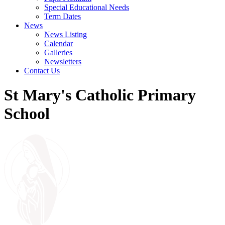
Special Educational Needs
Term Dates
News
News Listing
Calendar
Galleries
Newsletters
Contact Us
St Mary's Catholic Primary
School