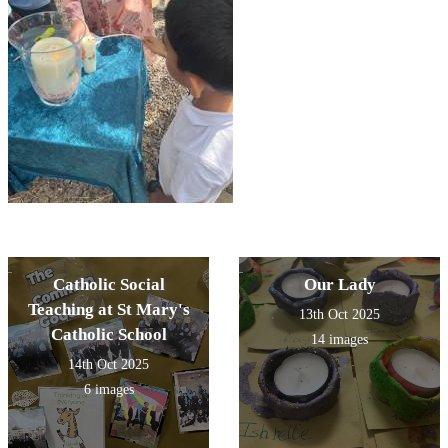
Catholic Social
Our Lady
Teaching at St Mary's
13th Oct 2025
Catholic School
14 images
14th Oct 2025
6 images